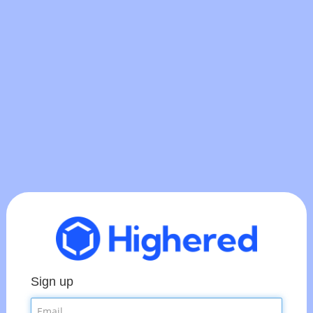
Sign up