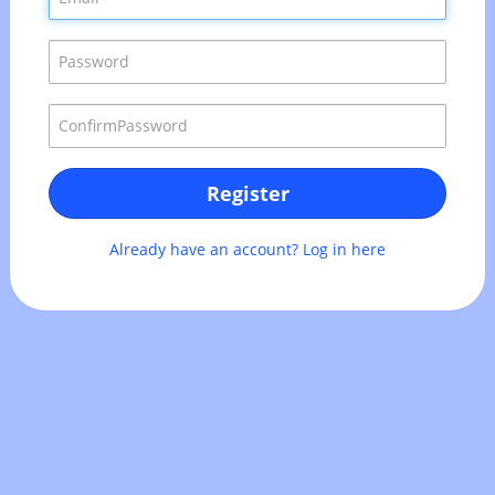
Register
Already have an account? Log in here